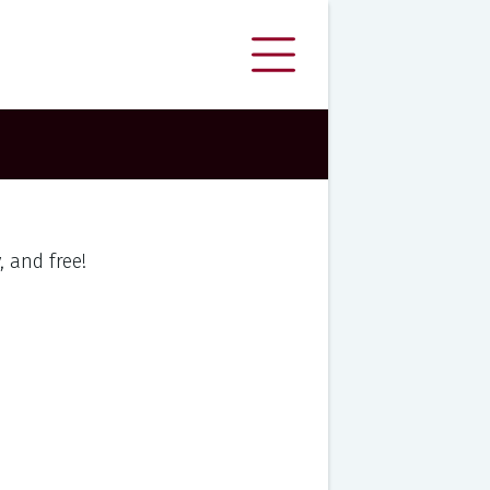
y, and free!