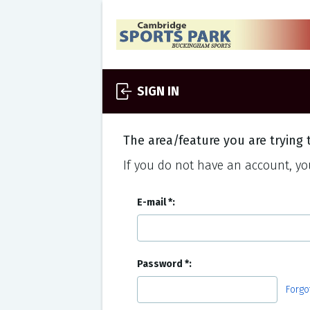
SIGN IN
The area/feature you are trying t
If you do not have an account, you
E-mail
Password
Forgo