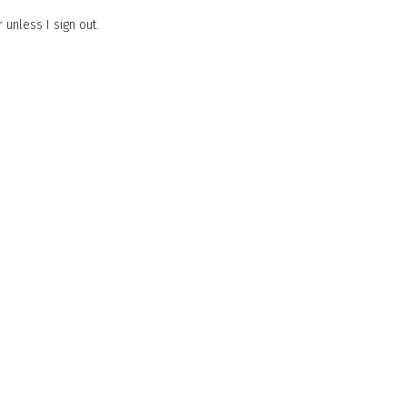
unless I sign out.