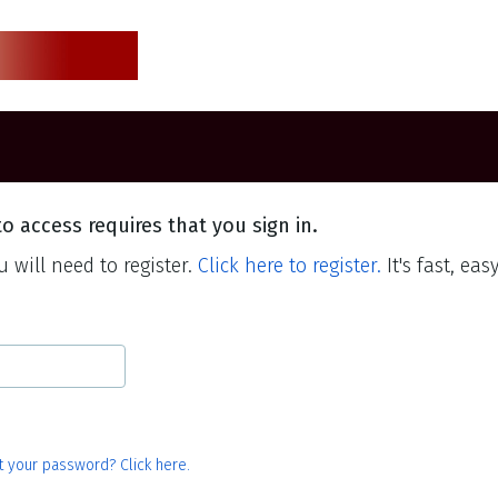
o access requires that you sign in.
 will need to register.
Click here to register.
It's fast, eas
t your password? Click here.