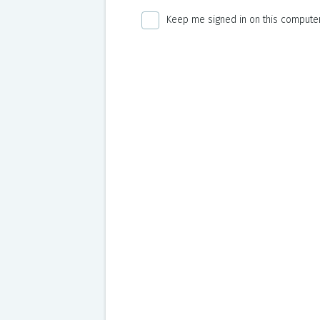
Keep me signed in on this computer 